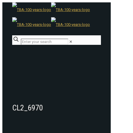
✕
CL2_6970