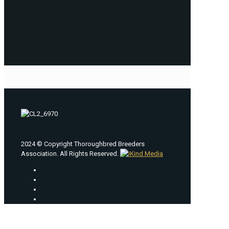
2024 © Copyright Thoroughbred Breeders
Association. All Rights Reserved.