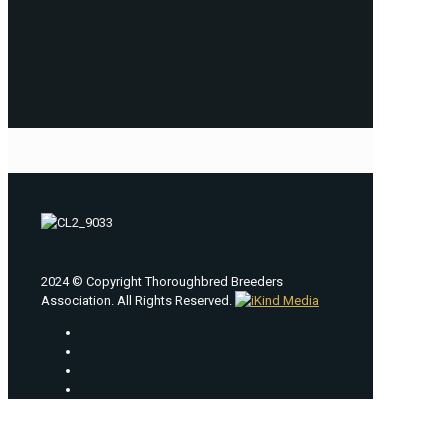
2024 © Copyright Thoroughbred Breeders
Association. All Rights Reserved.