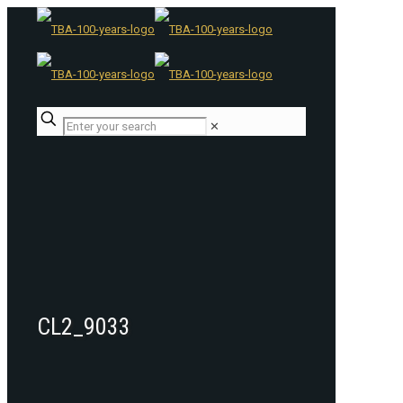
✕
CL2_9033