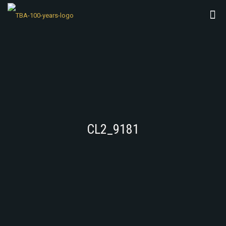
CL2_9181