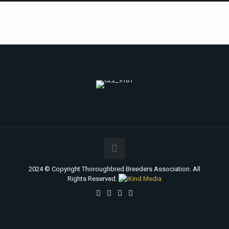
2024 © Copyright Thoroughbred Breeders Association. All
Rights Reserved.