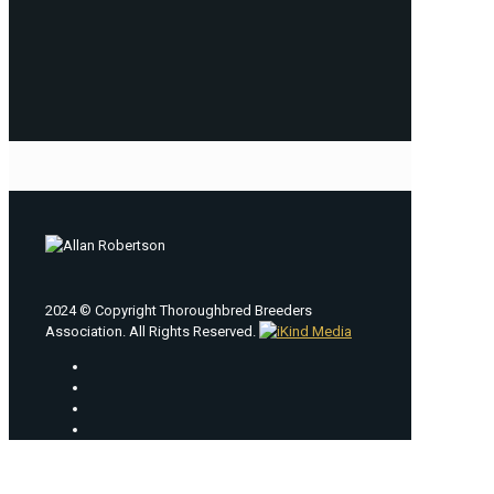
2024 © Copyright Thoroughbred Breeders
Association. All Rights Reserved.