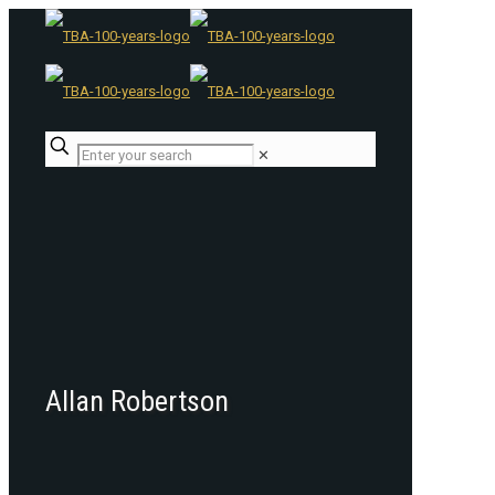
✕
Allan Robertson