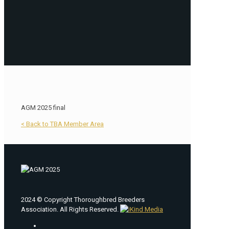
AGM 2025 final
< Back to TBA Member Area
2024 © Copyright Thoroughbred Breeders
Association. All Rights Reserved.