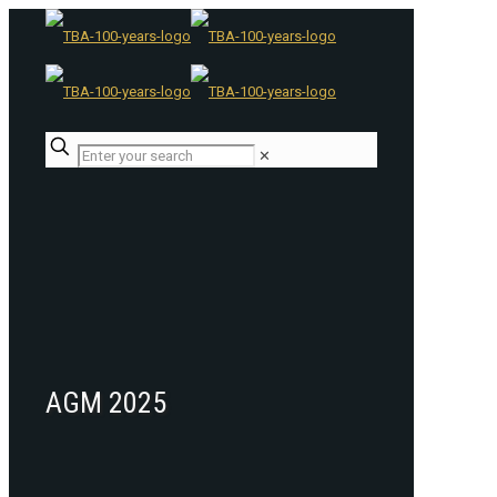
✕
AGM 2025