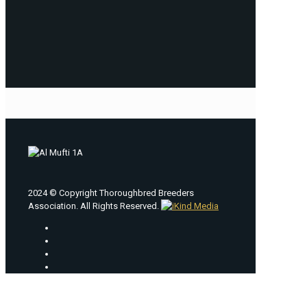
2024 © Copyright Thoroughbred Breeders
Association. All Rights Reserved.