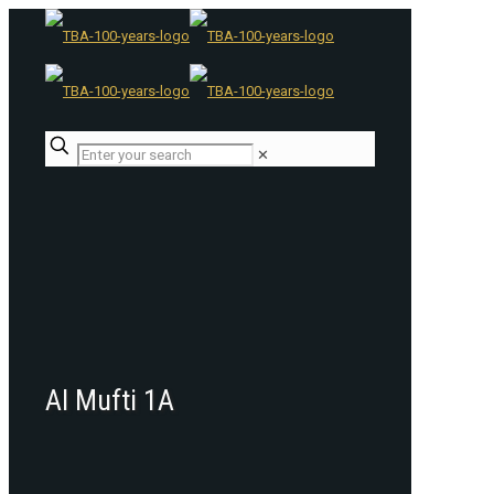
✕
Al Mufti 1A