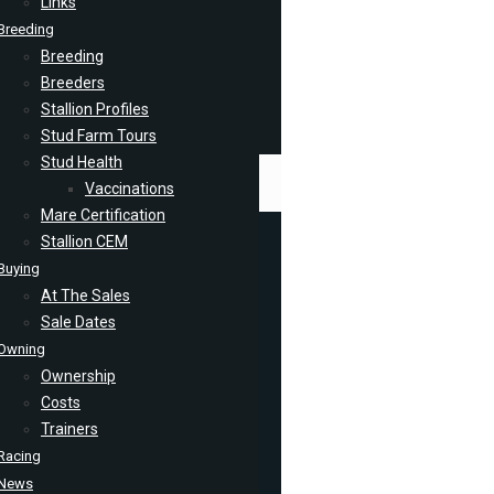
Links
Breeding
Breeding
Breeders
Stallion Profiles
Stud Farm Tours
Stud Health
Vaccinations
Mare Certification
Stallion CEM
Buying
At The Sales
Sale Dates
Owning
Ownership
Costs
Trainers
Racing
News