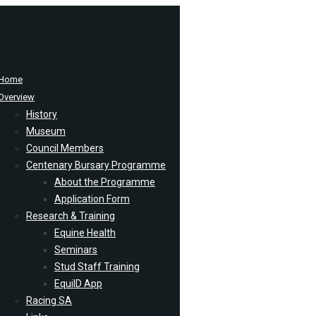
Home
Overview
History
Museum
Council Members
Centenary Bursary Programme
About the Programme
Application Form
Research & Training
Equine Health
Seminars
Stud Staff Training
EquiID App
Racing SA