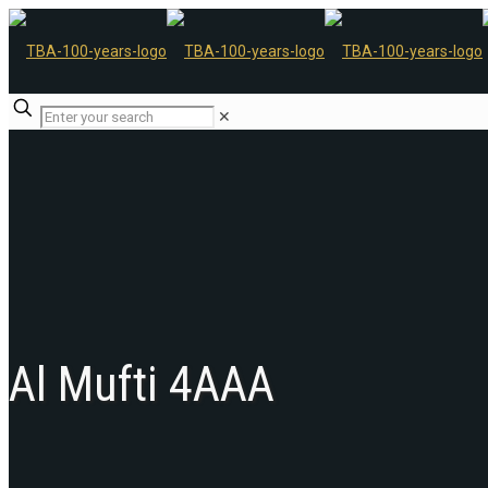
✕
Al Mufti 4AAA