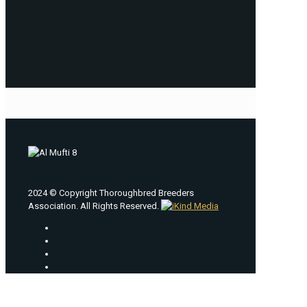
2024 © Copyright Thoroughbred Breeders
Association. All Rights Reserved.