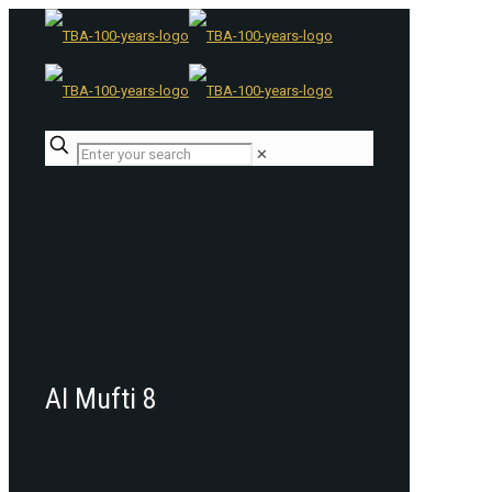
✕
Al Mufti 8