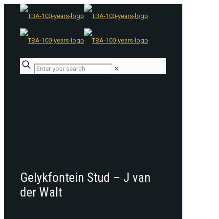
✕
Gelykfontein Stud – J van
der Walt