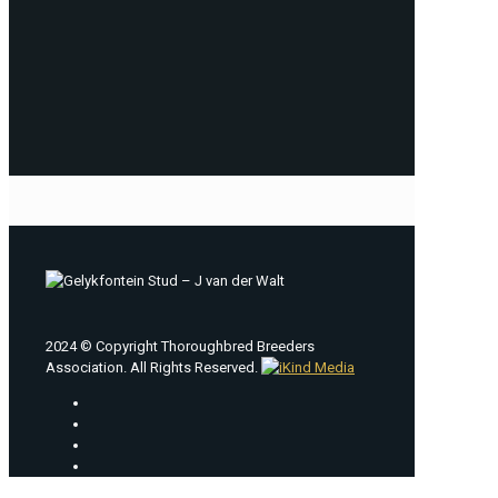
2024 © Copyright Thoroughbred Breeders
Association. All Rights Reserved.