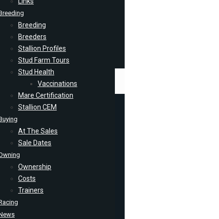
Links
Breeding
Breeding
Breeders
Stallion Profiles
Stud Farm Tours
Stud Health
Vaccinations
Mare Certification
Stallion CEM
Buying
At The Sales
Sale Dates
Owning
Ownership
Costs
Trainers
Racing
News