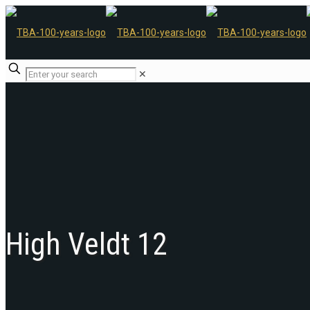
✕
High Veldt 12