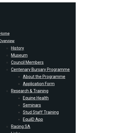
Home
Overview
History
Museum
Council Members
Centenary Bursary Programme
About the Programme
Application Form
Research & Training
Equine Health
Seminars
Stud Staff Training
EquiID App
Racing SA