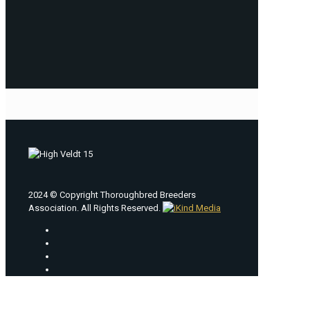
2024 © Copyright Thoroughbred Breeders
Association. All Rights Reserved.