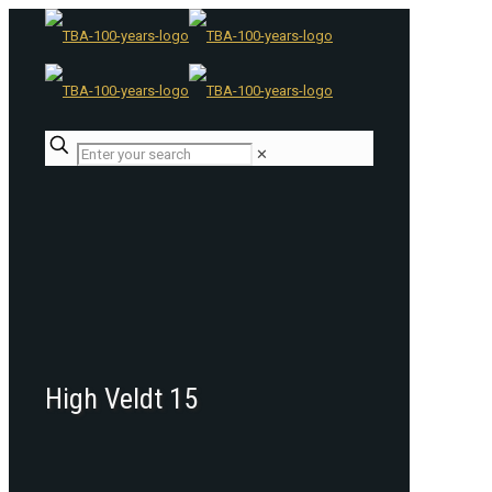
✕
High Veldt 15