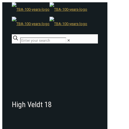
✕
High Veldt 18