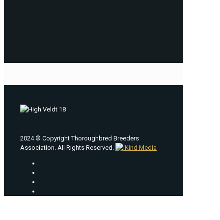
2024 © Copyright Thoroughbred Breeders
Association. All Rights Reserved.