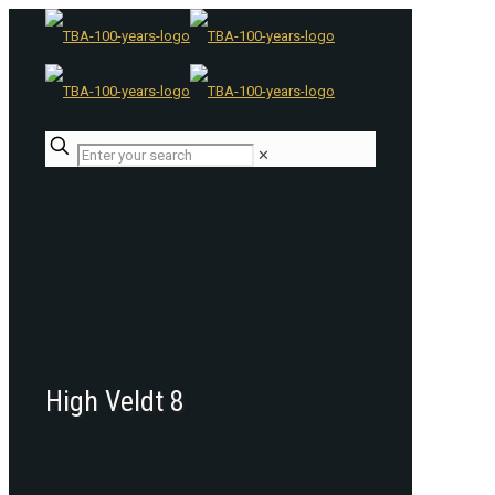
✕
High Veldt 8