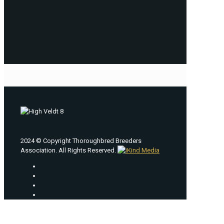
2024 © Copyright Thoroughbred Breeders
Association. All Rights Reserved.