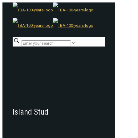
✕
Island Stud