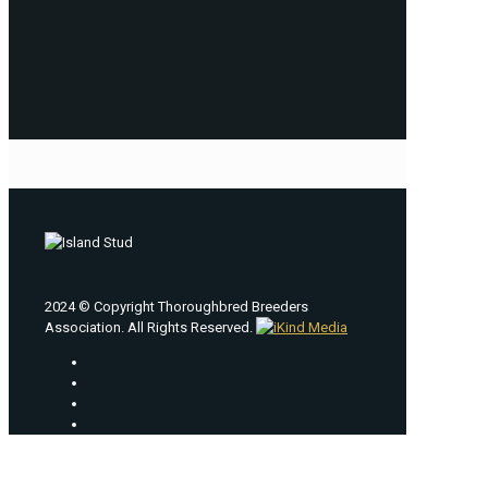
2024 © Copyright Thoroughbred Breeders
Association. All Rights Reserved.