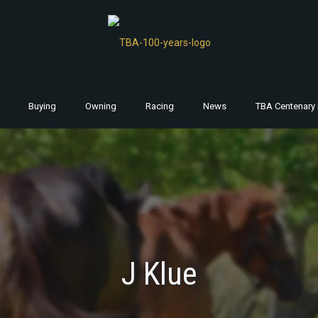
Buying
Owning
Racing
News
TBA Centenary 
J Klue