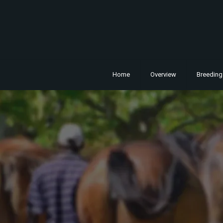
Home
Overview
Breeding