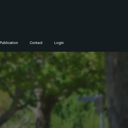
Publication
Contact
Login