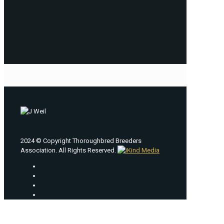
2024 © Copyright Thoroughbred Breeders
Association. All Rights Reserved.