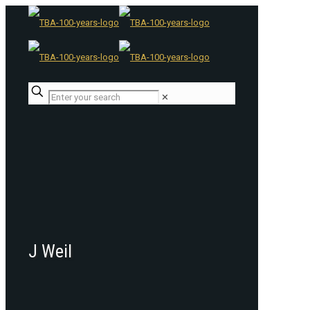
✕
J Weil