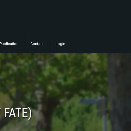
Publication
Contact
Login
 FATE)