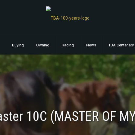
Buying
Owning
Racing
News
TBA Centenary 
aster 10C (MASTER OF MY