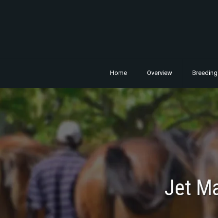
Home
Overview
Breeding
Jet M