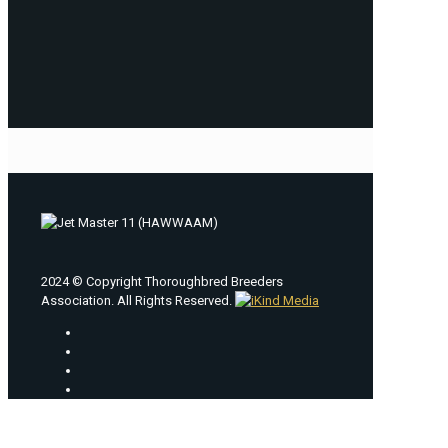
2024 © Copyright Thoroughbred Breeders
Association. All Rights Reserved.