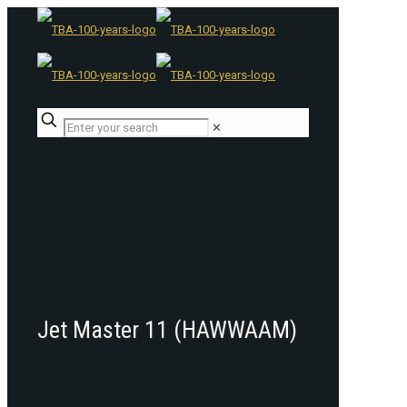
✕
Jet Master 11 (HAWWAAM)