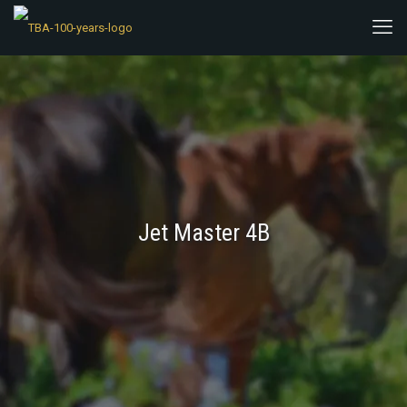
Jet Master 4B