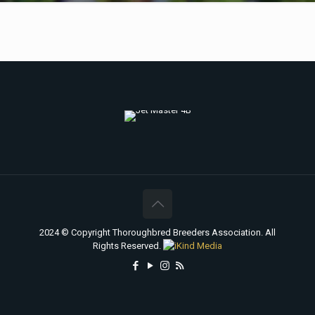
2024 © Copyright Thoroughbred Breeders Association. All
Rights Reserved.