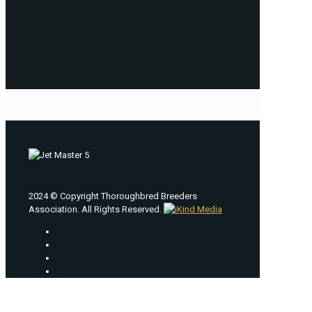
2024 © Copyright Thoroughbred Breeders
Association. All Rights Reserved.