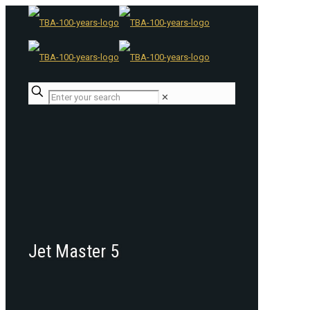
✕
Jet Master 5