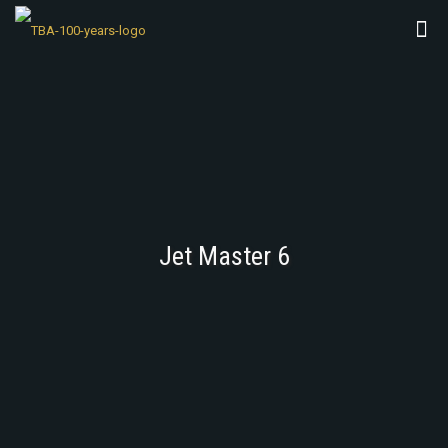
Jet Master 6