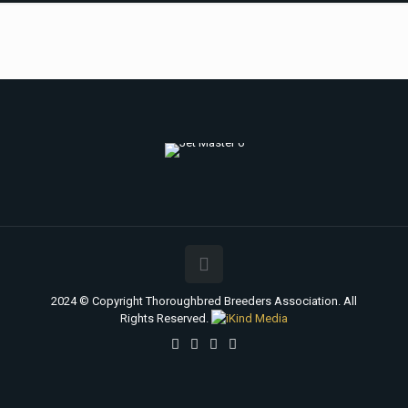
2024 © Copyright Thoroughbred Breeders Association. All
Rights Reserved.