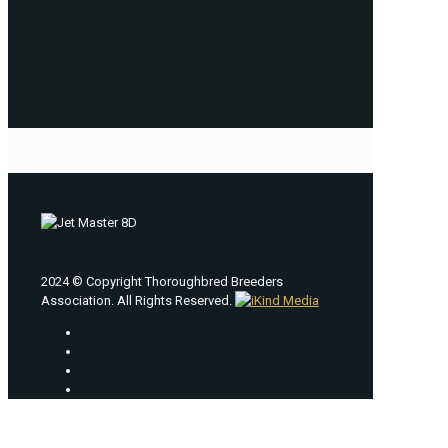
2024 © Copyright Thoroughbred Breeders
Association. All Rights Reserved.