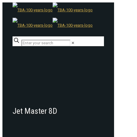
✕
Jet Master 8D