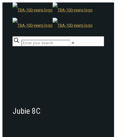
✕
Jubie 8C