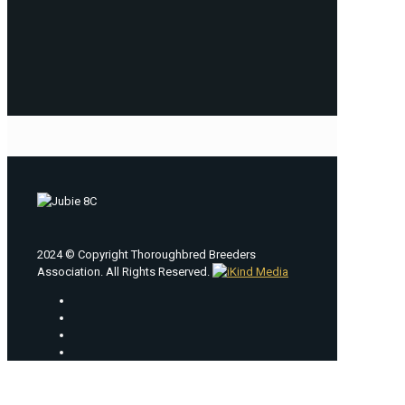
2024 © Copyright Thoroughbred Breeders
Association. All Rights Reserved.