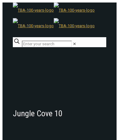
✕
Jungle Cove 10