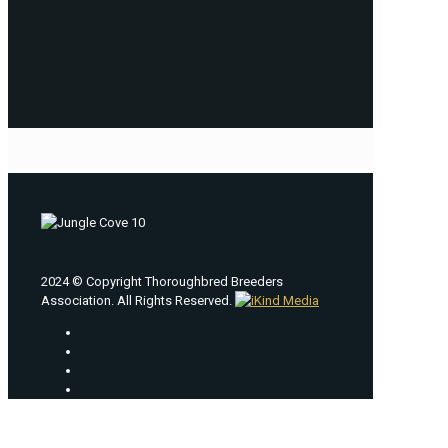
2024 © Copyright Thoroughbred Breeders
Association. All Rights Reserved.