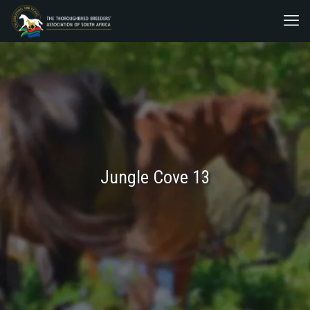
Jungle Cove 13