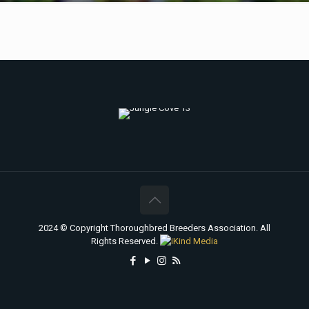
2024 © Copyright Thoroughbred Breeders Association. All
Rights Reserved.