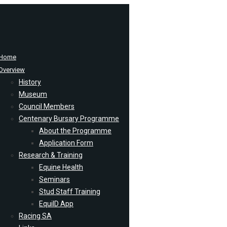
Home
Overview
History
Museum
Council Members
Centenary Bursary Programme
About the Programme
Application Form
Research & Training
Equine Health
Seminars
Stud Staff Training
EquiID App
Racing SA