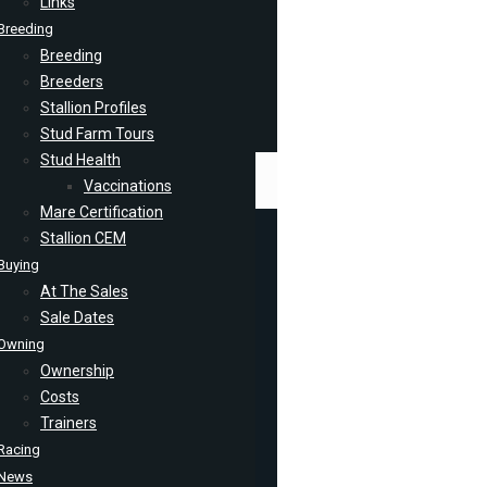
Links
Breeding
Breeding
Breeders
Stallion Profiles
Stud Farm Tours
Stud Health
Vaccinations
Mare Certification
Stallion CEM
Buying
At The Sales
Sale Dates
Owning
Ownership
Costs
Trainers
Racing
News