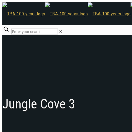
✕
Jungle Cove 3