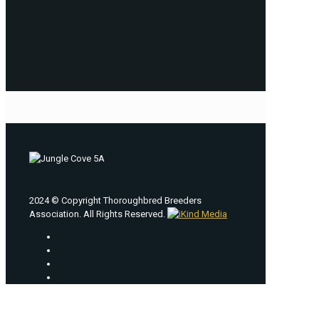
2024 © Copyright Thoroughbred Breeders
Association. All Rights Reserved.