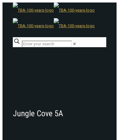
✕
Jungle Cove 5A