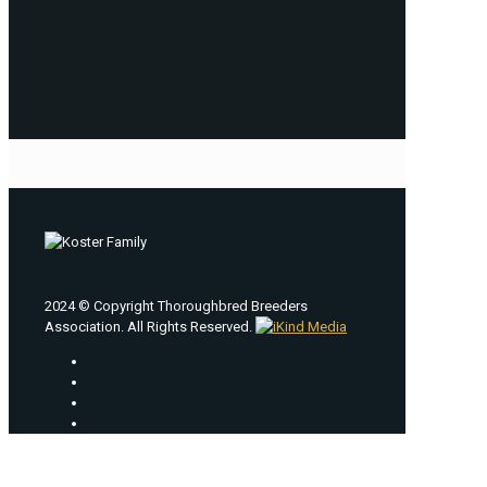
2024 © Copyright Thoroughbred Breeders
Association. All Rights Reserved.