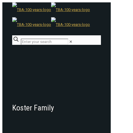
✕
Koster Family