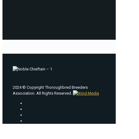
2024 © Copyright Thoroughbred Breeders
Association. All Rights Reserved.