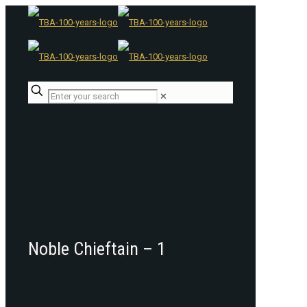
✕
Noble Chieftain – 1