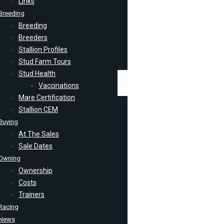
Links
Breeding
Breeding
Breeders
Stallion Profiles
Stud Farm Tours
Stud Health
Vaccinations
Mare Certification
Stallion CEM
Buying
At The Sales
Sale Dates
Owning
Ownership
Costs
Trainers
Racing
News