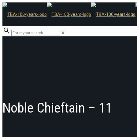
✕
Noble Chieftain – 11