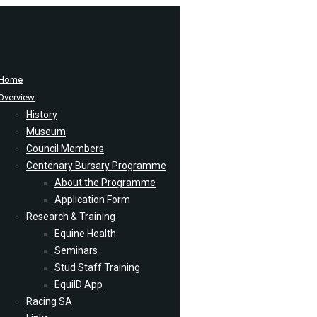
Home
Overview
History
Museum
Council Members
Centenary Bursary Programme
About the Programme
Application Form
Research & Training
Equine Health
Seminars
Stud Staff Training
EquiID App
Racing SA