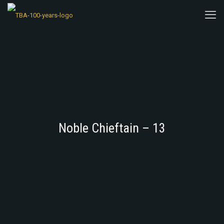
Noble Chieftain – 13