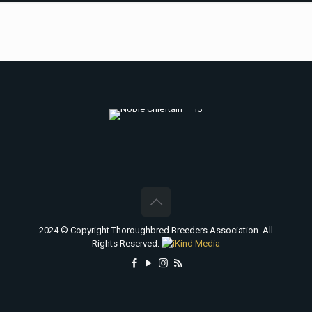
2024 © Copyright Thoroughbred Breeders Association. All
Rights Reserved.