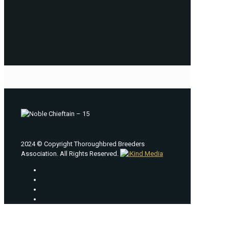
2024 © Copyright Thoroughbred Breeders
Association. All Rights Reserved.