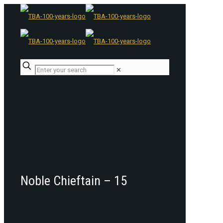
✕
Noble Chieftain – 15