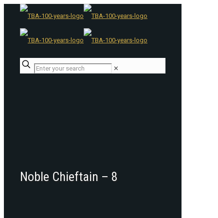
✕
Noble Chieftain – 8