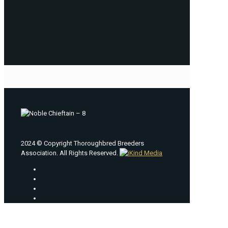
2024 © Copyright Thoroughbred Breeders
Association. All Rights Reserved.