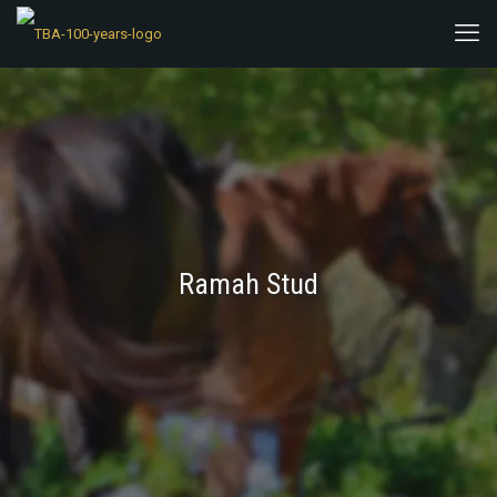
Ramah Stud