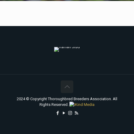
2024 © Copyright Thoroughbred Breeders Association. All
Rights Reserved.