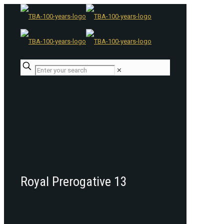
✕
Royal Prerogative 13