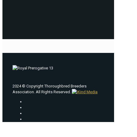
2024 © Copyright Thoroughbred Breeders
Association. All Rights Reserved.