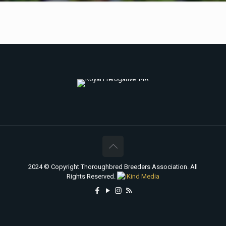
2024 © Copyright Thoroughbred Breeders Association. All
Rights Reserved.