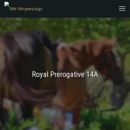
Royal Prerogative 14A