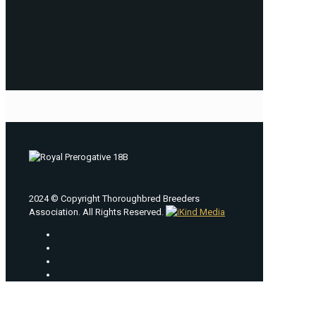
2024 © Copyright Thoroughbred Breeders
Association. All Rights Reserved.