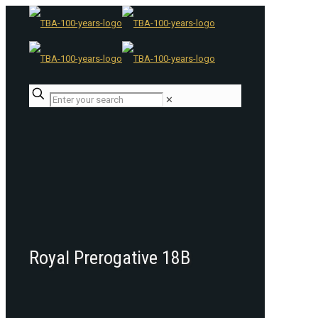
✕
Royal Prerogative 18B