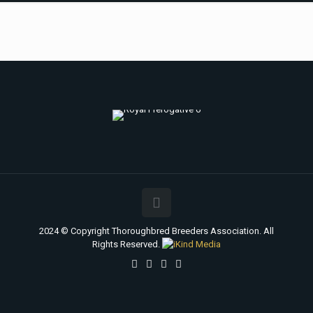
2024 © Copyright Thoroughbred Breeders Association. All
Rights Reserved.