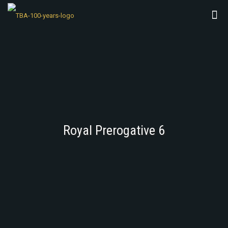
Royal Prerogative 6