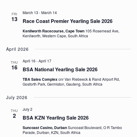
March 13
-
March 14
FRI
13
Race Coast Premier Yearling Sale 2026
Kenilworth Racecourse, Cape Town
105 Rosemead Ave,
Kenilworth, Western Cape, South Africa
April 2026
April 16
-
April 17
THU
16
BSA National Yearling Sale 2026
TBA Sales Complex
cnr Van Riebeeck & Rand Airport Rd,
Gosforth Park, Germiston, Gauteng, South Africa
July 2026
July 2
THU
2
BSA KZN Yearling Sale 2026
Suncoast Casino, Durban
Suncoast Boulevard, O R Tambo
Parade, Durban, KZN, South Africa