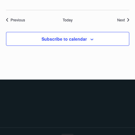
Events
Event
Previous
Today
Next
Subscribe to calendar