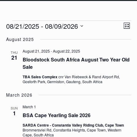
Events
Eve
08/21/2025
 - 
08/09/2026
Vie
List
Vie
Navi
Select
Nav
August 2025
date.
August 21, 2025
-
August 22, 2025
THU
21
Bloodstock South Africa August Two Year Old
Sale
TBA Sales Complex
cnr Van Riebeeck & Rand Airport Rd,
Gosforth Park, Germiston, Gauteng, South Africa
March 2026
March 1
SUN
1
BSA Cape Yearling Sale 2026
SARDA Centre - Constantia Valley Riding Club, Cape Town
Brommersvlei Rd, Constantia Heights, Cape Town, Western
Cape, South Africa