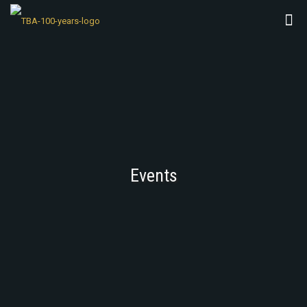
Events