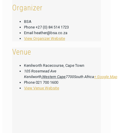
Organizer
BSA
Phone
+27 (0) 84 514 1723
Email
heather@bsa.co.za
View Organizer Website
Venue
Kenilworth Racecourse, Cape Town
105 Rosemead Ave
Kenilworth
,
Western Cape
7700
South Africa
+ Google Map
Phone
021 700 1600
View Venue Website