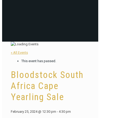
« All Events
This event has passed.
Bloodstock South
Africa Cape
Yearling Sale
February 25, 2024 @ 12:30 pm
-
4:30 pm