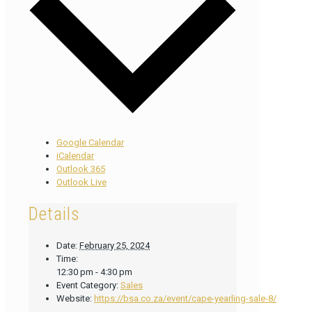
Google Calendar
iCalendar
Outlook 365
Outlook Live
Details
Date:
February 25, 2024
Time:
12:30 pm - 4:30 pm
Event Category:
Sales
Website:
https://bsa.co.za/event/cape-yearling-sale-8/