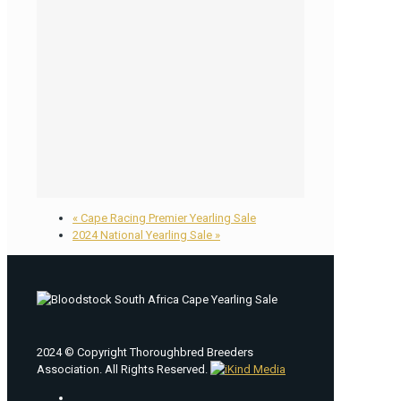
«
Cape Racing Premier Yearling Sale
2024 National Yearling Sale
»
2024 © Copyright Thoroughbred Breeders
Association. All Rights Reserved.