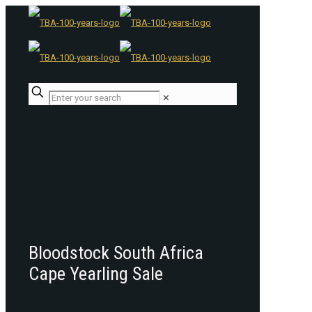
✕
Bloodstock South Africa
Cape Yearling Sale