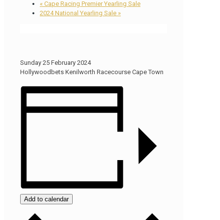
«
Cape Racing Premier Yearling Sale
2024 National Yearling Sale
»
Sunday 25 February 2024
Hollywoodbets Kenilworth Racecourse Cape Town
Add to calendar