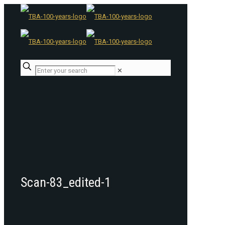
✕
Scan-83_edited-1