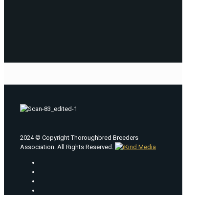
2024 © Copyright Thoroughbred Breeders
Association. All Rights Reserved.