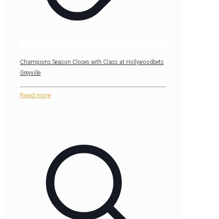
Champions Season Closes with Class at Hollywoodbets
Greyville
Read more