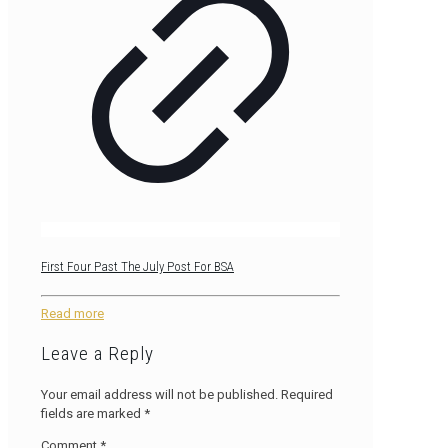
First Four Past The July Post For BSA
Read more
Leave a Reply
Your email address will not be published.
Required
fields are marked
*
Comment
*