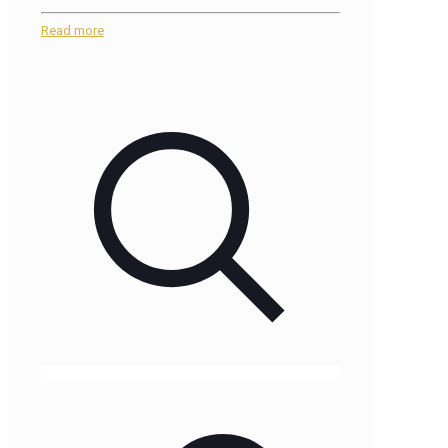
Read more