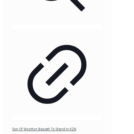
Son Of Wootton Bassett To Stand In KZN