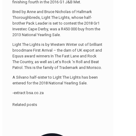
finishing fourth in the 2016 G1 J&B Met.
Bred by Anne and Bruce Nicholas of Hallmark
Thoroughbreds, Light The Lights, whose half-
brother Pack Leader is set to contest the 2018 Gr1
Investec Cape Derby, was a R450 000 buy from the
2013 National Yearling Sale.
Light The Lights is by Western Winter out of brilliant
broodmare First Arrival – the dam of UK export and
Equus award winners In The Fast Lane and Rock
The Country, as well as Let’s Rock ‘n Roll and Beat
Patrol. This is the family of Trademark and Morisco.
A Silvano half-sister to Light The Lights has been
entered for the 2018 National Yearling Sale.
-extract bsa.co.za
Related posts