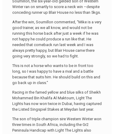
Soumillon, the six-year-old gelded son of Western
Winter ran on smartly to score a neck win –despite
conceding runner up Blair House no less than 5kgs.
After the win, Soumillon commented, “Mike is a very
good trainer, as we all know, and would not be
running this horse back after just a week if he was
not happy he could produce a run like that. He
needed that comeback run last week and I was
always pretty happy, but Blair House came there
going very strongly, so we had to fight.
This is not a horse who wants to be in front too
long, so I was happy to have a rival and a battle
because that suits him. He should build on this and
go back up in class.”
Racing in the famed yellow and blue silks of Sheikh
Mohammed Bin Khalifa Al Maktoum, Light The
Lights has now won twice in Dubai, having captured
the Listed Singspiel Stakes at Meydan last year.
The son of triple champion sire Western Winter won
three times in South Africa, including the Gr2
Peninsula Handicap with Light The Lights also