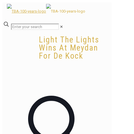
✕
Light The Lights
Wins At Meydan
For De Kock