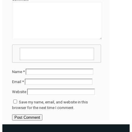
Name
*
Email
*
Website
Save my name, email, and website in this
browser for the next time I comment.