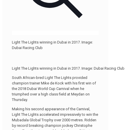
Light The Lights winning in Dubai in 2017. Image:
Dubai Racing Club
Light The Lights winning in Dubai in 2017. Image: Dubai Racing Club
South African-bred Light The Lights provided
champion trainer Mike de Kock with his first win of
the 2018 Dubai World Cup Carnival when he
triumphed over a high class field at Meydan on
Thursday.
Making his second appearance of the Carnival,
Light The Lights accelerated impressively to win the
Mubadala Global Trophy over 2000 metres. Ridden
by record breaking champion jockey Christophe