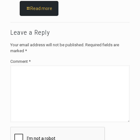
Read more
Leave a Reply
Your email address will not be published.
Required fields are
marked
*
Comment
*