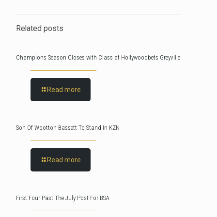
Related posts
Champions Season Closes with Class at Hollywoodbets Greyville
Read more
Son Of Wootton Bassett To Stand In KZN
Read more
First Four Past The July Post For BSA