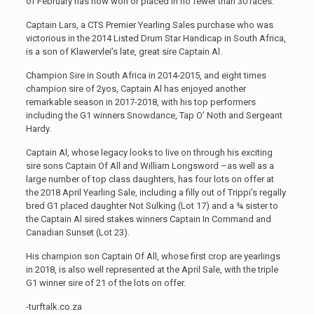
of February has now won or placed in no fewer than 30 races.
Captain Lars, a CTS Premier Yearling Sales purchase who was
victorious in the 2014 Listed Drum Star Handicap in South Africa,
is a son of Klawervlei’s late, great sire Captain Al.
Champion Sire in South Africa in 2014-2015, and eight times
champion sire of 2yos, Captain Al has enjoyed another
remarkable season in 2017-2018, with his top performers
including the G1 winners Snowdance, Tap O’ Noth and Sergeant
Hardy.
Captain Al, whose legacy looks to live on through his exciting
sire sons Captain Of All and William Longsword –as well as a
large number of top class daughters, has four lots on offer at
the 2018 April Yearling Sale, including a filly out of Trippi’s regally
bred G1 placed daughter Not Sulking (Lot 17) and a ¾ sister to
the Captain Al sired stakes winners Captain In Command and
Canadian Sunset (Lot 23).
His champion son Captain Of All, whose first crop are yearlings
in 2018, is also well represented at the April Sale, with the triple
G1 winner sire of 21 of the lots on offer.
-turftalk.co.za