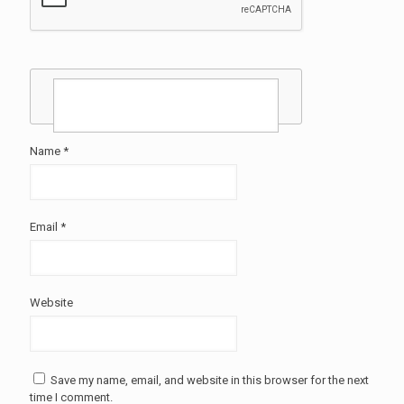
Name
*
Email
*
Website
Save my name, email, and website in this browser for the next
time I comment.