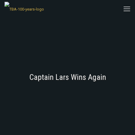
Captain Lars Wins Again