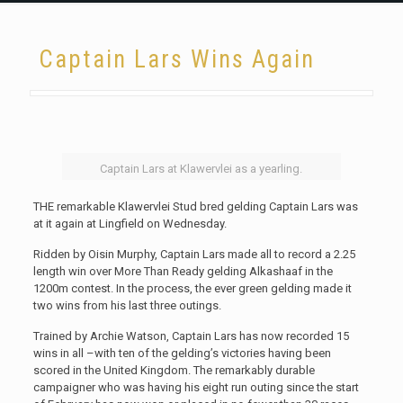
Captain Lars Wins Again
Captain Lars at Klawervlei as a yearling.
THE remarkable Klawervlei Stud bred gelding Captain Lars was
at it again at Lingfield on Wednesday.
Ridden by Oisin Murphy, Captain Lars made all to record a 2.25
length win over More Than Ready gelding Alkashaaf in the
1200m contest. In the process, the ever green gelding made it
two wins from his last three outings.
Trained by Archie Watson, Captain Lars has now recorded 15
wins in all –with ten of the gelding’s victories having been
scored in the United Kingdom. The remarkably durable
campaigner who was having his eight run outing since the start