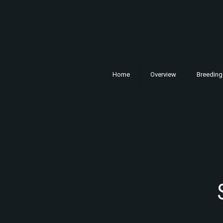
Home
Overview
Breeding