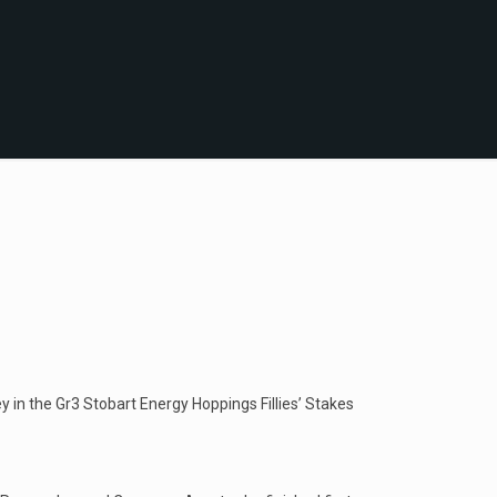
 in the Gr3 Stobart Energy Hoppings Fillies’ Stakes