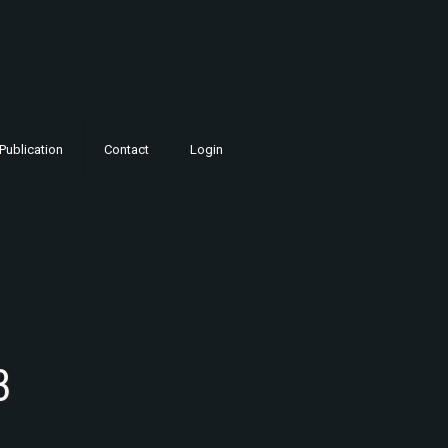
Publication
Contact
Login
3