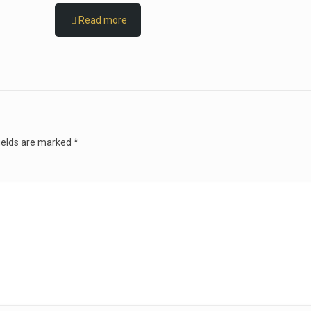
Read more
ields are marked
*