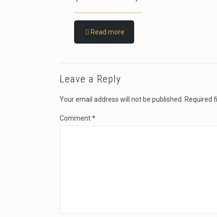
Read more
Leave a Reply
Your email address will not be published.
Required f
Comment
*