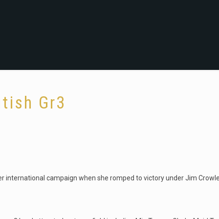
itish Gr3
her international campaign when she romped to victory under Jim Crowley