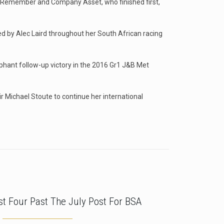
d To Remember and Company Asset, who finished first,
d by Alec Laird throughout her South African racing
mphant follow-up victory in the 2016 Gr1 J&B Met
ir Michael Stoute to continue her international
rst Four Past The July Post For BSA