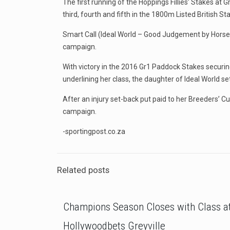
The first running of the Hoppings Fillies’ Stakes at
third, fourth and fifth in the 1800m Listed British 
Smart Call (Ideal World – Good Judgement by Horse 
campaign.
With victory in the 2016 Gr1 Paddock Stakes securing
underlining her class, the daughter of Ideal World set
After an injury set-back put paid to her Breeders’ C
campaign.
-sportingpost.co.za
Related posts
Champions Season Closes with Class a
Hollywoodbets Greyville