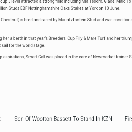
 Group 3 level attracted a strong field including Mia Tesoro, Glade, Mai
Stallion Studs EBF Nottinghamshire Oaks Stakes at York on 10 June.
Chestnut) is bred and raced by Mauritzfontein Stud and was conditione
 her a berth in that year’s Breeders’ Cup Filly & Mare Turf and her triu
 sail for the world stage.
up aspirations, Smart Call was placed in the care of Newmarket trainer S
t
Son Of Wootton Bassett To Stand In KZN
Fi