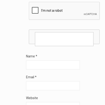
Name
*
Email
*
Website