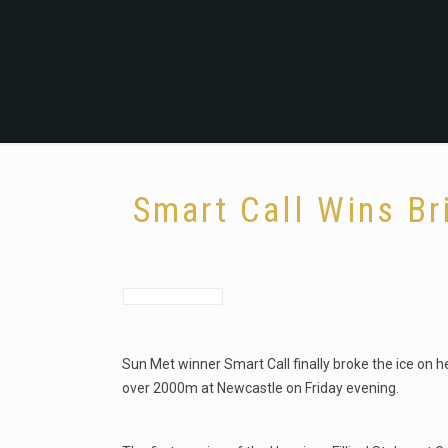
Smart Call Wins Br
Sun Met winner Smart Call finally broke the ice on 
over 2000m at Newcastle on Friday evening.