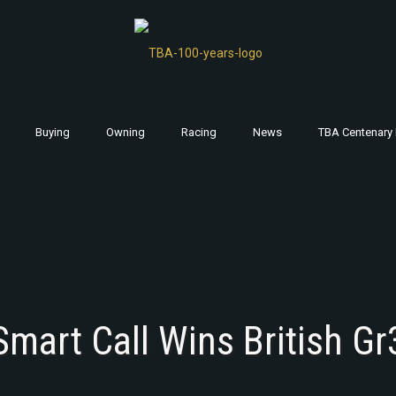
Buying
Owning
Racing
News
TBA Centenary 
Smart Call Wins British Gr