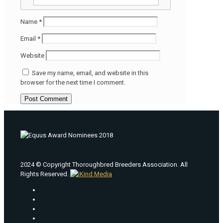
Name
*
Email
*
Website
Save my name, email, and website in this
browser for the next time I comment.
2024 © Copyright Thoroughbred Breeders Association. All
Rights Reserved.