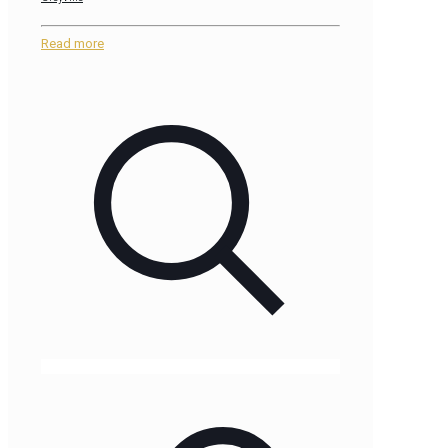
Read more