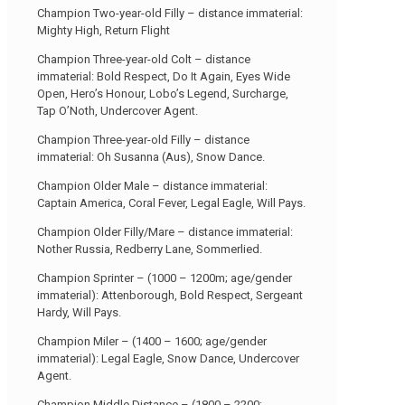
Champion Two-year-old Filly – distance immaterial:
Mighty High, Return Flight
Champion Three-year-old Colt – distance
immaterial: Bold Respect, Do It Again, Eyes Wide
Open, Hero’s Honour, Lobo’s Legend, Surcharge,
Tap O’Noth, Undercover Agent.
Champion Three-year-old Filly – distance
immaterial: Oh Susanna (Aus), Snow Dance.
Champion Older Male – distance immaterial:
Captain America, Coral Fever, Legal Eagle, Will Pays.
Champion Older Filly/Mare – distance immaterial:
Nother Russia, Redberry Lane, Sommerlied.
Champion Sprinter – (1000 – 1200m; age/gender
immaterial): Attenborough, Bold Respect, Sergeant
Hardy, Will Pays.
Champion Miler – (1400 – 1600; age/gender
immaterial): Legal Eagle, Snow Dance, Undercover
Agent.
Champion Middle Distance – (1800 – 2200;