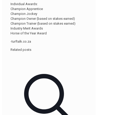
Individual Awards:
Champion Apprentice
Champion Jockey
Champion Owner (based on stakes earned)
Champion Trainer (based on stakes earned)
Industry Merit Awards
Horse of the Year Award
-turftalk.co.za
Related posts