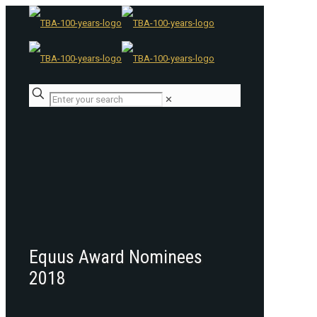
✕
Equus Award Nominees
2018