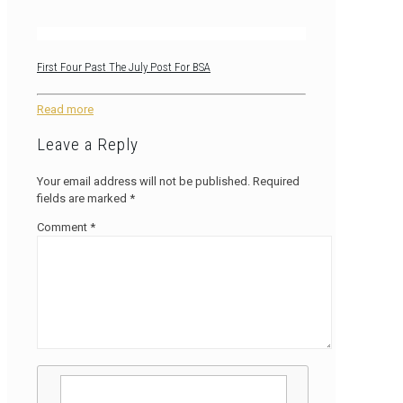
First Four Past The July Post For BSA
Read more
Leave a Reply
Your email address will not be published.
Required
fields are marked
*
Comment
*