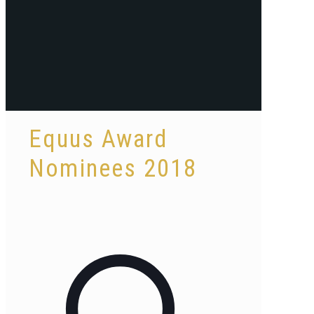
Equus Award
Nominees 2018