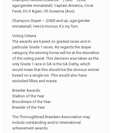
age/gender immaterial): Captain America, Coral
Fever, Do It Again, Oh Susanna (Aus).
Champion Stayer – (2400 and up; age/gender
immaterial): Hero’s Honour, It’s my Turn.
Voting Criteria
The awards are based on graded races and in
particular Grade 1 races. As regards the stayer
category, the winning horse will be at the discretion
of the voting panel. This decision was taken as the
only Grade 1 race in SA is the SA Derby, which
would mean that this should be the obvious winner
based on a single run. This would also have
excluded fillies and mares.
Breeder Awards:
Stallion of the Year
Broodmare of the Year
Breeder of the Year
The Thoroughbred Breeders Association may
include outstanding and/or international
achievement awards.