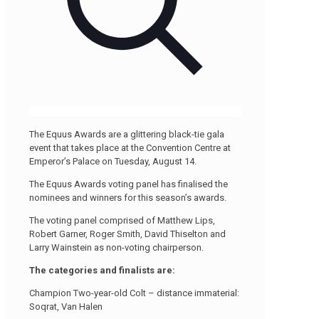
The Equus Awards are a glittering black-tie gala
event that takes place at the Convention Centre at
Emperor’s Palace on Tuesday, August 14.
The Equus Awards voting panel has finalised the
nominees and winners for this season’s awards.
The voting panel comprised of Matthew Lips,
Robert Garner, Roger Smith, David Thiselton and
Larry Wainstein as non-voting chairperson.
The categories and finalists are:
Champion Two-year-old Colt – distance immaterial:
Soqrat, Van Halen