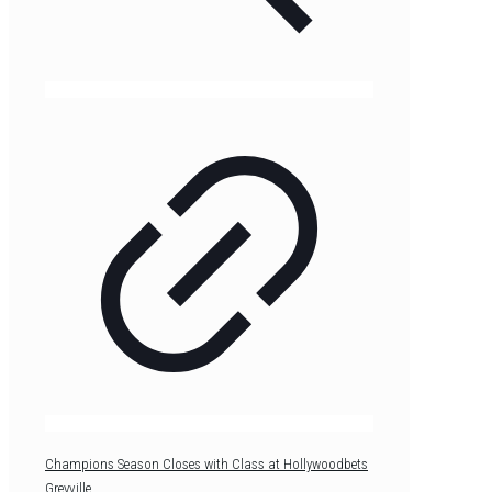
Champions Season Closes with Class at Hollywoodbets
Greyville