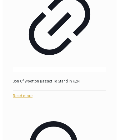
Son Of Wootton Bassett To Stand In KZN
Read more