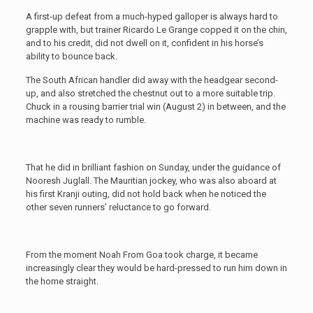
A first-up defeat from a much-hyped galloper is always hard to
grapple with, but trainer Ricardo Le Grange copped it on the chin,
and to his credit, did not dwell on it, confident in his horse’s
ability to bounce back.
The South African handler did away with the headgear second-
up, and also stretched the chestnut out to a more suitable trip.
Chuck in a rousing barrier trial win (August 2) in between, and the
machine was ready to rumble.
That he did in brilliant fashion on Sunday, under the guidance of
Nooresh Juglall. The Mauritian jockey, who was also aboard at
his first Kranji outing, did not hold back when he noticed the
other seven runners’ reluctance to go forward.
From the moment Noah From Goa took charge, it became
increasingly clear they would be hard-pressed to run him down in
the home straight.