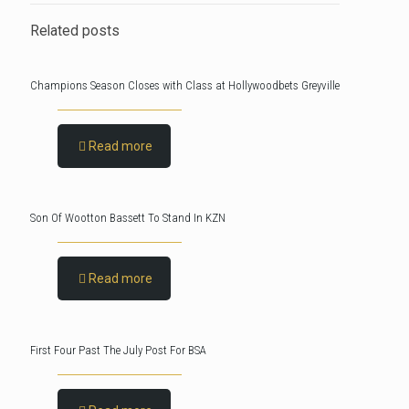
Related posts
Champions Season Closes with Class at Hollywoodbets Greyville
Read more
Son Of Wootton Bassett To Stand In KZN
Read more
First Four Past The July Post For BSA