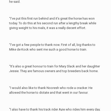
he said.
“I’ve put this first run behind and it’s great the horse has won
today. To do this at his second run after a lengthy break while
giving weight to his rivals, it was a really decent effort.
“I’ve got a few people to thank now. First of all, big thanks to
Mike de Kock who sent me such a good horse to train.
“It’s also a great honour to train for Mary Slack and her daughter
Jessie. They are famous owners and top breeders back home.
“I would also like to thank Nooresh who rode a cracker. He
allowed the horse to dictate and that went in our favour.
“I also have to thank his track rider Ayie who rides him every day.