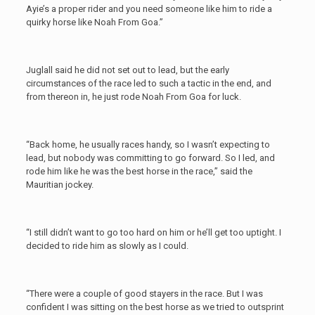
Ayie’s a proper rider and you need someone like him to ride a
quirky horse like Noah From Goa.”
Juglall said he did not set out to lead, but the early
circumstances of the race led to such a tactic in the end, and
from thereon in, he just rode Noah From Goa for luck.
“Back home, he usually races handy, so I wasn’t expecting to
lead, but nobody was committing to go forward. So I led, and
rode him like he was the best horse in the race,” said the
Mauritian jockey.
“I still didn’t want to go too hard on him or he’ll get too uptight. I
decided to ride him as slowly as I could.
“There were a couple of good stayers in the race. But I was
confident I was sitting on the best horse as we tried to outsprint