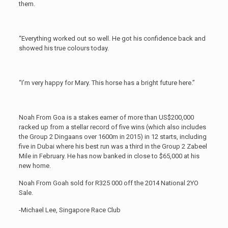
them.
“Everything worked out so well. He got his confidence back and
showed his true colours today.
“I’m very happy for Mary. This horse has a bright future here.”
Noah From Goa is a stakes earner of more than US$200,000
racked up from a stellar record of five wins (which also includes
the Group 2 Dingaans over 1600m in 2015) in 12 starts, including
five in Dubai where his best run was a third in the Group 2 Zabeel
Mile in February. He has now banked in close to $65,000 at his
new home.
Noah From Goah sold for R325 000 off the 2014 National 2YO
Sale.
-Michael Lee, Singapore Race Club