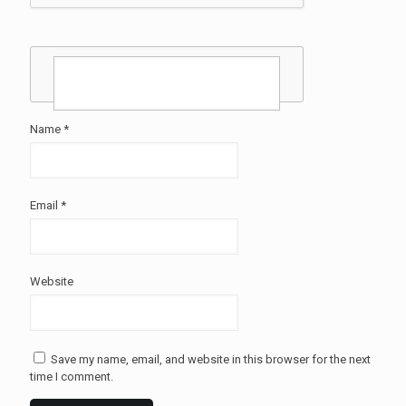
Name
*
Email
*
Website
Save my name, email, and website in this browser for the next
time I comment.