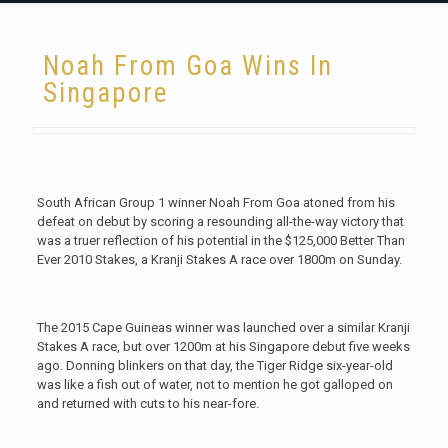
Noah From Goa Wins In
Singapore
South African Group 1 winner Noah From Goa atoned from his
defeat on debut by scoring a resounding all-the-way victory that
was a truer reflection of his potential in the $125,000 Better Than
Ever 2010 Stakes, a Kranji Stakes A race over 1800m on Sunday.
The 2015 Cape Guineas winner was launched over a similar Kranji
Stakes A race, but over 1200m at his Singapore debut five weeks
ago. Donning blinkers on that day, the Tiger Ridge six-year-old
was like a fish out of water, not to mention he got galloped on
and returned with cuts to his near-fore.