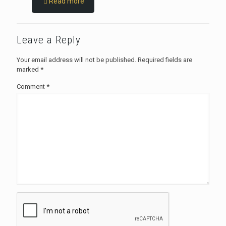
Read more
Leave a Reply
Your email address will not be published.
Required fields are
marked
*
Comment
*