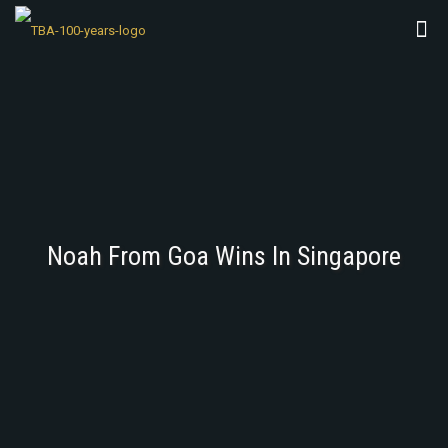
Noah From Goa Wins In Singapore