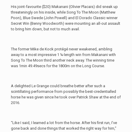
His joint-favourite ($20) Makanani (Olivier Placais) did sneak up
threateningly on his inside, while Song To The Moon (Matthew
Poon), Blue Swede (John Powell) and El Dorado Classic winner
Secret Win (Benny Woodworth) were mounting an all-out assault
to bring him down, but not to much avail.
The former Mike de Kock protégé never weakened, ambling
away to a most impressive 1 ¼-length win from Makanani with
Song To The Moon third another neck away. The winning time
was 1min 49.49secs for the 1800m on the Long Course.
A delighted Le Grange could breathe better after such a
scintillating performance from possibly the best-credentialled
horse he was given since he took over Patrick Shaw at the end of
2016.
“Like I said, I learned a lot from the horse. After his first run, I’ve
gone back and done things that worked the right way for him,”