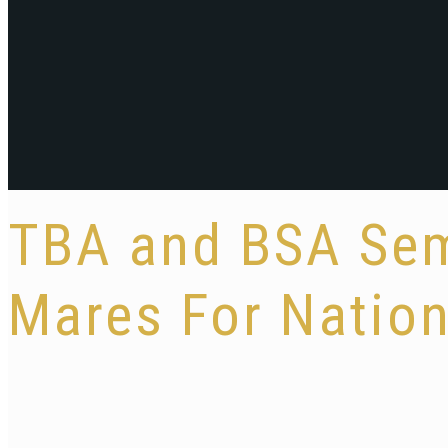
TBA and BSA Sem
Mares For Nation