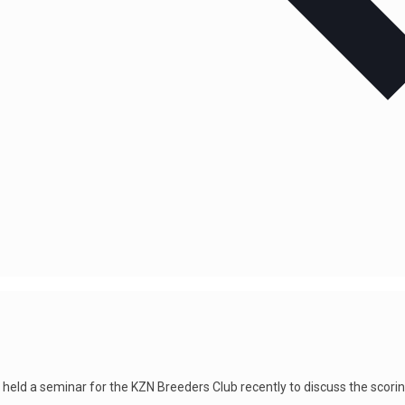
ld a seminar for the KZN Breeders Club recently to discuss the scoring