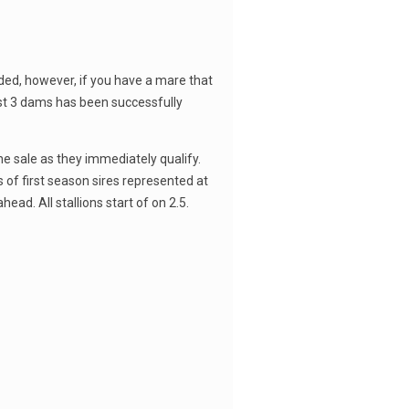
cluded, however, if you have a mare that
first 3 dams has been successfully
he sale as they immediately qualify.
s of first season sires represented at
ead. All stallions start of on 2.5.