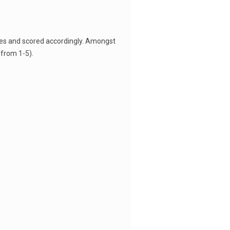
ees and scored accordingly. Amongst
from 1-5).