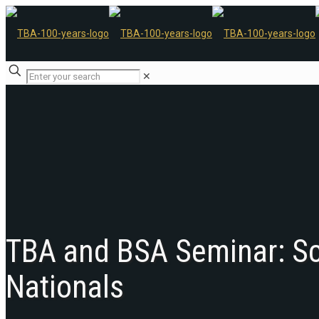
✕
TBA and BSA Seminar: Sc
Nationals