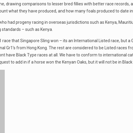
, drawing comparisons to lesser bred fillies with better race records, an
count what they have produced, and how many foals produced to date in r
who had progeny racing in overseas jurisdictions such as Kenya, Maurit
 standards – such as Kenya.
ace that Singapore Sling won – its an International Listed race, but a G
l Gr1’s from Hong Kong. The rest are considered to be Listed races fro
ont have Black Type races at all. We have to conform to international 
est to add in if a horse won the Kenyan Oaks, but it will not be in Black