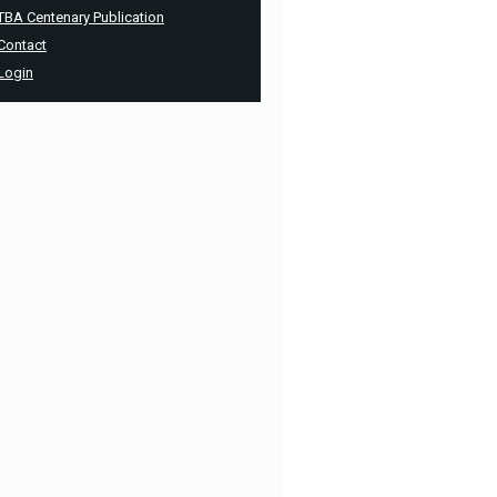
TBA Centenary Publication
Contact
Login