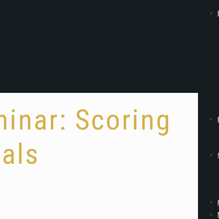
inar: Scoring
als