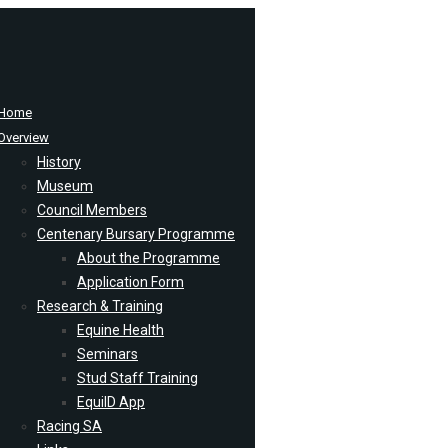
Home
Overview
History
Museum
Council Members
Centenary Bursary Programme
About the Programme
Application Form
Research & Training
Equine Health
Seminars
Stud Staff Training
EquiID App
Racing SA