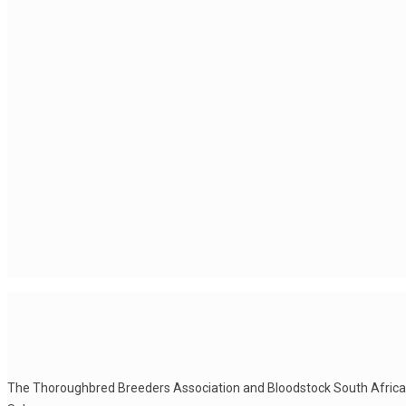
The Thoroughbred Breeders Association and Bloodstock South Africa he