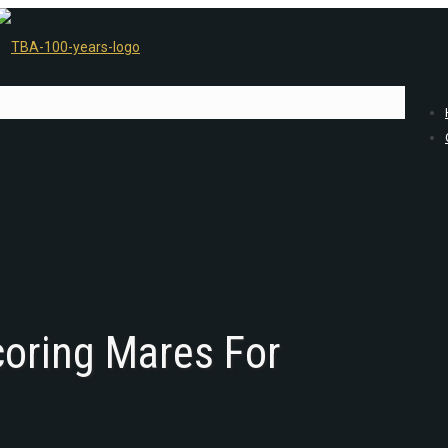
oring Mares For