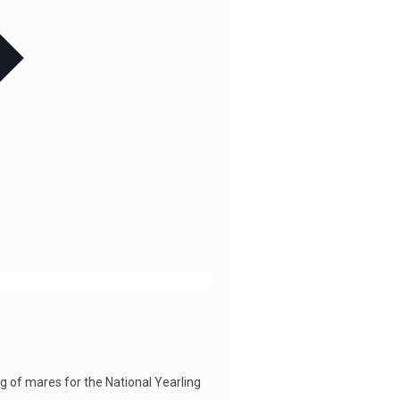
 of mares for the National Yearling