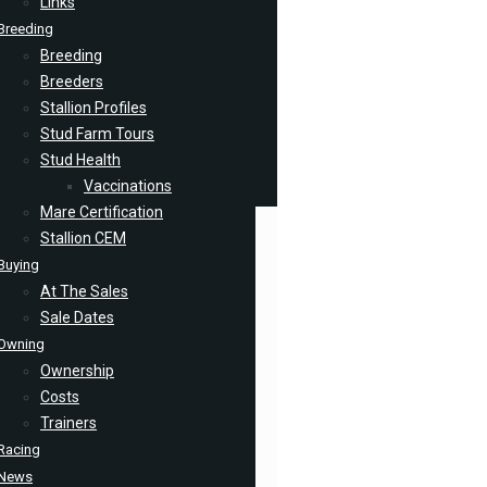
Links
Breeding
Breeding
Breeders
Stallion Profiles
Stud Farm Tours
Stud Health
Vaccinations
Mare Certification
Stallion CEM
Buying
At The Sales
Sale Dates
Owning
Ownership
Costs
Trainers
Racing
News