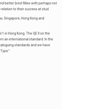
d better bred fillies with perhaps not
elation to their success at stud.
ius, Singapore, Hong Kong and
r1 in Hong Kong. The QE II on the
m an international standard. In the
cataloguing standards and we have
 Type.”