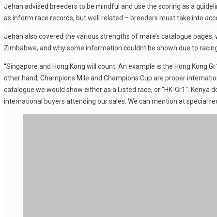
Jehan advised breeders to be mindful and use the scoring as a guideline
as inform race records, but well related – breeders must take into ac
Jehan also covered the various strengths of mare’s catalogue pages, 
Zimbabwe, and why some information couldnt be shown due to racing
“Singapore and Hong Kong will count. An example is the Hong Kong Gr1 r
other hand, Champions Mile and Champions Cup are proper internationa
catalogue we would show either as a Listed race, or “HK-Gr1″. Kenya d
international buyers attending our sales. We can mention at special requ