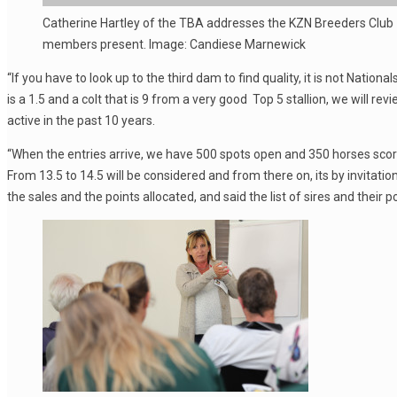
Catherine Hartley of the TBA addresses the KZN Breeders Club
members present. Image: Candiese Marnewick
“If you have to look up to the third dam to find quality, it is not Natio
is a 1.5 and a colt that is 9 from a very good Top 5 stallion, we will rev
active in the past 10 years.
“When the entries arrive, we have 500 spots open and 350 horses score 1
From 13.5 to 14.5 will be considered and from there on, its by invitati
the sales and the points allocated, and said the list of sires and their 