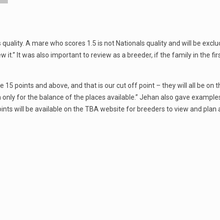
nals quality. A mare who scores 1.5 is not Nationals quality and will be ex
iew it.” It was also important to review as a breeder, if the family in the 
5 points and above, and that is our cut off point – they will all be on t
on only for the balance of the places available.” Jehan also gave example
points will be available on the TBA website for breeders to view and plan ah