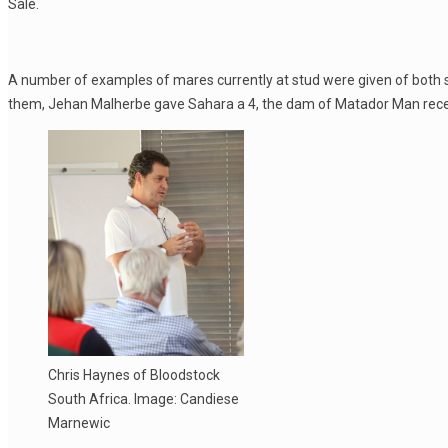
Sale.
A number of examples of mares currently at stud were given of both 
them, Jehan Malherbe gave Sahara a 4, the dam of Matador Man recen
Chris Haynes of Bloodstock
South Africa. Image: Candiese
Marnewic