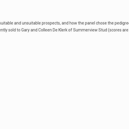
suitable and unsuitable prospects, and how the panel chose the pedigr
tly sold to Gary and Colleen De Klerk of Summerview Stud (scores are 