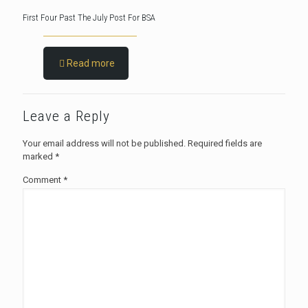
First Four Past The July Post For BSA
Read more
Leave a Reply
Your email address will not be published.
Required fields are
marked
*
Comment
*