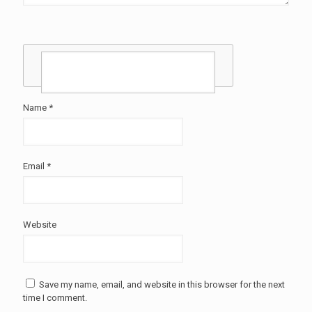
Name
*
Email
*
Website
Save my name, email, and website in this browser for the next
time I comment.