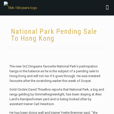
National Park Pending Sale
To Hong Kong
The new Gr2 Dingaans favourite National Park’s participation
hangs in the balance as he is the subject of a pending sale to
Hong Kong and will not run if it goes through. He was instated
favourite after the scratching earlier this week of Soqrat.
Gold Circle’s David Thiselton reports that National Park, a big and
rangy gelding by Gimmethegreenlight, has been staying at Alec
Laird’s Randjesfontein yard and is being looked after by
assistant trainer Carl Hewitson.
He has been doing well and trainer Yvette Bremner said, “We