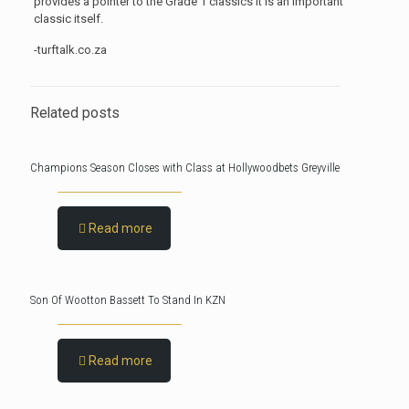
provides a pointer to the Grade 1 classics it is an important
classic itself.
-turftalk.co.za
Related posts
Champions Season Closes with Class at Hollywoodbets Greyville
Read more
Son Of Wootton Bassett To Stand In KZN
Read more