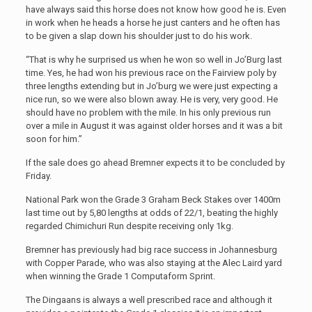
have always said this horse does not know how good he is. Even
in work when he heads a horse he just canters and he often has
to be given a slap down his shoulder just to do his work.
“That is why he surprised us when he won so well in Jo’Burg last
time. Yes, he had won his previous race on the Fairview poly by
three lengths extending but in Jo’burg we were just expecting a
nice run, so we were also blown away. He is very, very good. He
should have no problem with the mile. In his only previous run
over a mile in August it was against older horses and it was a bit
soon for him.”
If the sale does go ahead Bremner expects it to be concluded by
Friday.
National Park won the Grade 3 Graham Beck Stakes over 1400m
last time out by 5,80 lengths at odds of 22/1, beating the highly
regarded Chimichuri Run despite receiving only 1kg.
Bremner has previously had big race success in Johannesburg
with Copper Parade, who was also staying at the Alec Laird yard
when winning the Grade 1 Computaform Sprint.
The Dingaans is always a well prescribed race and although it