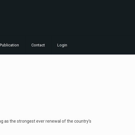
Publication
Contact
Login
ing as the strongest ever renewal of the country’s