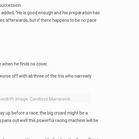
 succession.
ut added, “He is good enough and his preparation has
ies afterwards, but if there happens to be no pace
 when he finds no cover.
orse off with all three of the trio who narrowly
bosdrift. Image: Candiese Marnewick
lay up before a race, the big crowd might be a
 pans out well this powerful racing machine will be