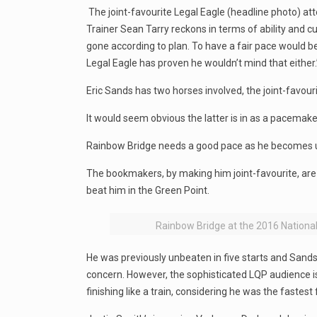
The joint-favourite Legal Eagle (headline photo) att
Trainer Sean Tarry reckons in terms of ability and c
gone according to plan. To have a fair pace would be
Legal Eagle has proven he wouldn’t mind that either.
Eric Sands has two horses involved, the joint-favou
It would seem obvious the latter is in as a pacemak
Rainbow Bridge needs a good pace as he becomes uns
The bookmakers, by making him joint-favourite, are cl
beat him in the Green Point.
Rainbow Bridge at the 2016 Nationa
He was previously unbeaten in five starts and Sands 
concern. However, the sophisticated LQP audience is 
finishing like a train, considering he was the fastest