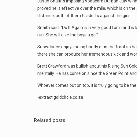
Justin Snaith’s imposing Vodacom Durban July winner 
proved he is effective over the mile, which is on the
distance, both of them Grade 1s against the girls.
Snaith said, “Do It Again is in very good form and 
run. She will give the boys a go.”
Snowdance enjoys being handy or in the front so has 
there she can produce her tremendous kick and won’t b
Brett Crawford was bullish about his Rising Sun Go
mentally. He has come on since the Green Point and 
Whoever comes out on top, it is truly going to be the
-extract goldcircle.co.za
Related posts