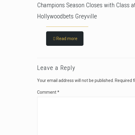
Champions Season Closes with Class a
Hollywoodbets Greyville
Read more
Leave a Reply
Your email address will not be published.
Required f
Comment
*