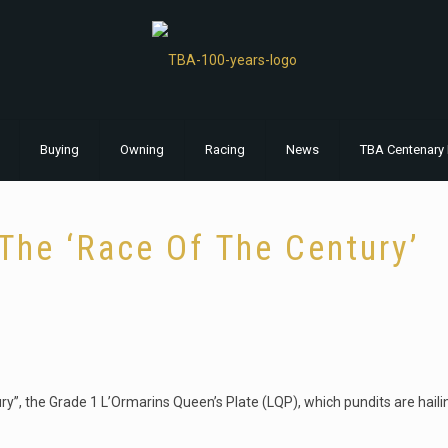
Buying
Owning
Racing
News
TBA Centenary 
The ‘Race Of The Century’
tury”, the Grade 1 L’Ormarins Queen’s Plate (LQP), which pundits are hail