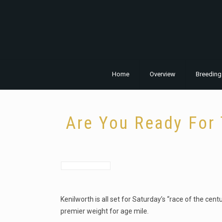
Home
Overview
Breeding
Are You Ready For 
Kenilworth is all set for Saturday’s “race of the cen
premier weight for age mile.