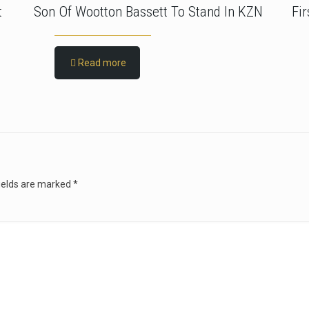
t
Son Of Wootton Bassett To Stand In KZN
Fi
Read more
ields are marked
*