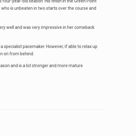
four-year-old season. His finish in the Green Point
e, who is unbeaten in two starts over the course and
 very well and was very impressive in her comeback
a specialist pacemaker. However, if able to relax up
run on from behind.
eason and is a lot stronger and more mature