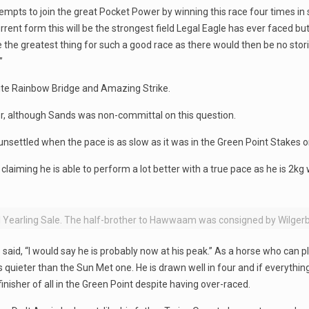
empts to join the great Pocket Power by winning this race four times in
urrent form this will be the strongest field Legal Eagle has ever faced b
 the greatest thing for such a good race as there would then be no stor
”
rite Rainbow Bridge and Amazing Strike.
er, although Sands was non-committal on this question.
ettled when the pace is as slow as it was in the Green Point Stakes or
aiming he is able to perform a lot better with a true pace as he is 2kg w
l Yearling Sale. The half-brother to Hawwaam was consigned by Wilger
said, “I would say he is probably now at his peak.” As a horse who can p
quieter than the Sun Met one. He is drawn well in four and if everything
 finisher of all in the Green Point despite having over-raced.