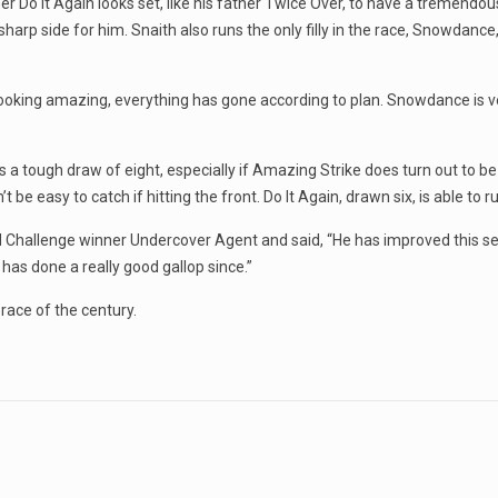
Do It Again looks set, like his father Twice Over, to have a tremendous 
 sharp side for him. Snaith also runs the only filly in the race, Snowdanc
is looking amazing, everything has gone according to plan. Snowdance is
a tough draw of eight, especially if Amazing Strike does turn out to be 
e easy to catch if hitting the front. Do It Again, drawn six, is able to 
ld Challenge winner Undercover Agent and said, “He has improved this s
has done a really good gallop since.”
 race of the century.