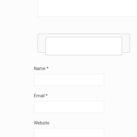
Name
*
Email
*
Website