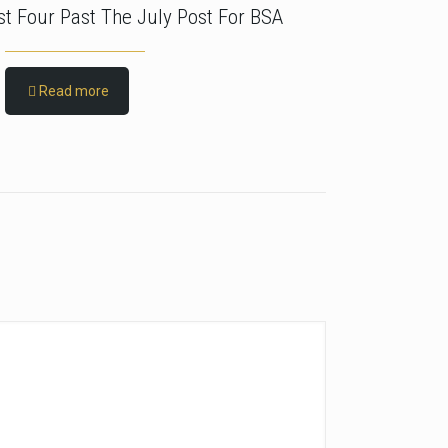
rst Four Past The July Post For BSA
Read more