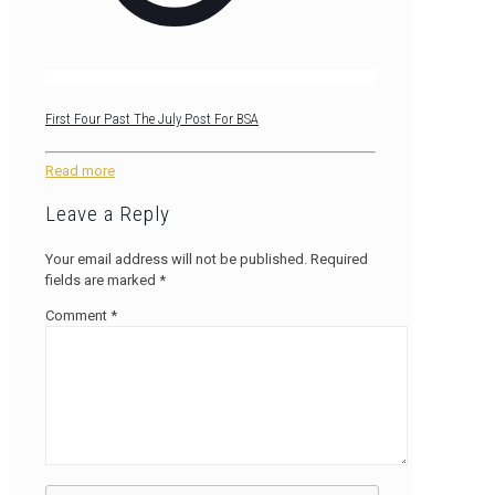
First Four Past The July Post For BSA
Read more
Leave a Reply
Your email address will not be published.
Required
fields are marked
*
Comment
*