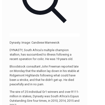
Dynasty. Image: Candiese Marnewick
DYNASTY, South Africa’s multiple champion
stallion, has succumbed to illness following a
recent operation for colic. He was 19 years old.
Bloodstock consultant John Freeman reported late
on Monday that the stallion lay down in his stable at
Ridgemont Highlands following what could have
been a stroke, and that he didn’t get up. He died
peacefully and in no pain.
The sire of 25 individual Gr1 winners and over R111-
million in stakes, Dynasty was South Africa’s Equus
Outstanding Sire four times, in 2010, 2014, 2015 and