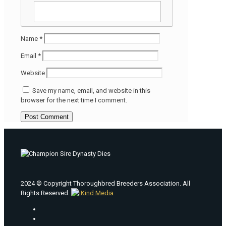
Name
*
Email
*
Website
Save my name, email, and website in this
browser for the next time I comment.
2024 © Copyright Thoroughbred Breeders Association. All
Rights Reserved.