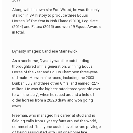
2017.
Along with his own sire Fort Wood, he was the only
stallion in SA history to produce three Equus
Horses Of The Year in Irish Flame (2010), Legislate
(2014) and Futura (2015) and won 19 Equus Awards
in total.
Dynasty. Images: Candiese Marnewick
As a racehorse, Dynasty was the outstanding
thoroughbred of his generation, winning Equus
Horse of the Year and Equus Champion three-year-
old male. He won nine races, including the 2003
Durban July and three other Gr1’s, and earned R2,1-
million. He was the highest rated three-year-old ever
to win the ‘July’, when he raced around a field of
older horses from a 20/20 draw and won going
away.
Freeman, who managed his career at stud and is
fielding calls from Dynasty fans around the world,
commented: “If anyone could have the rare privilege
of being associated with just one horse like