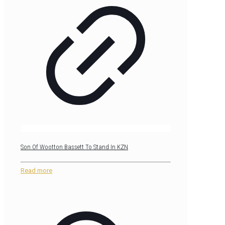
Son Of Wootton Bassett To Stand In KZN
Read more