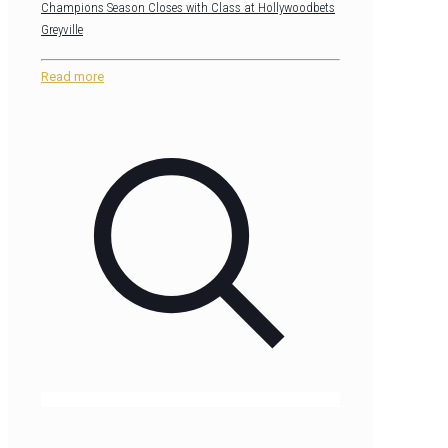
Champions Season Closes with Class at Hollywoodbets
Greyville
Read more