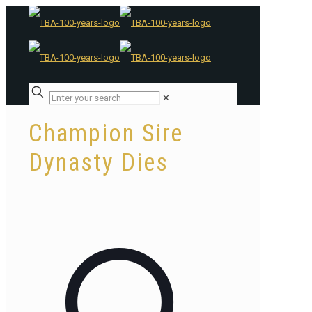
✕
Champion Sire
Dynasty Dies