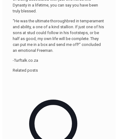
Dynasty in a lifetime, you can say you have been
truly blessed.
“He was the ultimate thoroughbred in temperament
and ability, a one of a kind stallion. If just one of his
sons at stud could follow in his footsteps, or be
half as good, my own life will be complete. They
can put me in a box and send me off!” concluded
an emotional Freeman.
-Turftalk.co.za
Related posts